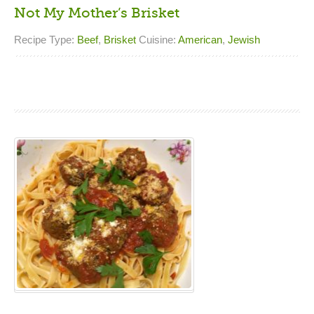
Not My Mother’s Brisket
Recipe Type:
Beef
,
Brisket
Cuisine:
American
,
Jewish