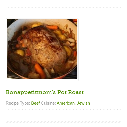
Bonappetitmom’s Pot Roast
Recipe Type:
Beef
Cuisine:
American
,
Jewish