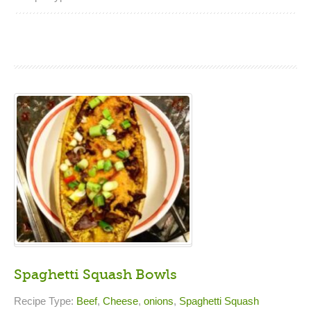
Spaghetti Squash Bowls
Recipe Type:
Beef
,
Cheese
,
onions
,
Spaghetti Squash