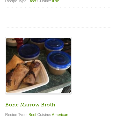
Recipe Type:
Beef
Cuisine:
Irish
Bone Marrow Broth
Recipe Type:
Beef
Cuisine:
American