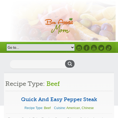
Instagram
Facebook
Youtube
Twitter
TikTok
Search
for:
Recipe Type:
Beef
Quick And Easy Pepper Steak
Recipe Type:
Beef
Cuisine:
American
,
Chinese