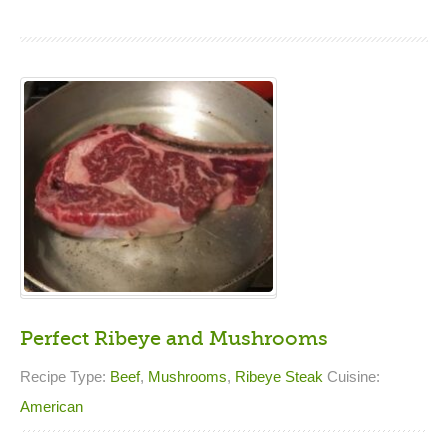
Perfect Ribeye and Mushrooms
Recipe Type:
Beef
,
Mushrooms
,
Ribeye Steak
Cuisine:
American