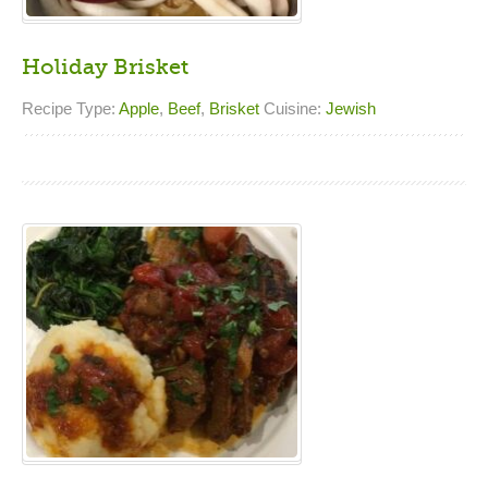
Holiday Brisket
Recipe Type:
Apple
,
Beef
,
Brisket
Cuisine:
Jewish