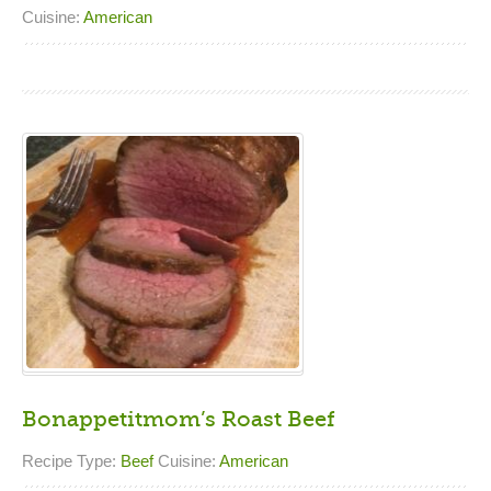
Cuisine:
American
Bonappetitmom’s Roast Beef
Recipe Type:
Beef
Cuisine:
American