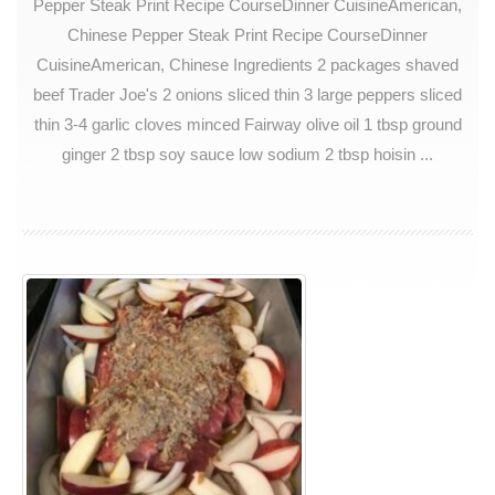
Pepper Steak Print Recipe CourseDinner CuisineAmerican,
Chinese Pepper Steak Print Recipe CourseDinner
CuisineAmerican, Chinese Ingredients 2 packages shaved
beef Trader Joe's 2 onions sliced thin 3 large peppers sliced
thin 3-4 garlic cloves minced Fairway olive oil 1 tbsp ground
ginger 2 tbsp soy sauce low sodium 2 tbsp hoisin ...