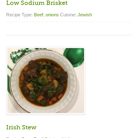
Low Sodium Brisket
Recipe Type:
Beef
,
onions
Cuisine:
Jewish
Irish Stew