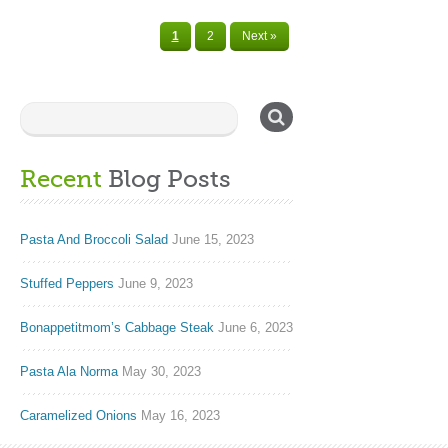
1
2
Next »
Recent
Blog Posts
Pasta And Broccoli Salad
June 15, 2023
Stuffed Peppers
June 9, 2023
Bonappetitmom’s Cabbage Steak
June 6, 2023
Pasta Ala Norma
May 30, 2023
Caramelized Onions
May 16, 2023