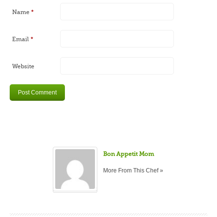
Name
*
Email
*
Website
Bon Appetit Mom
More From This Chef »