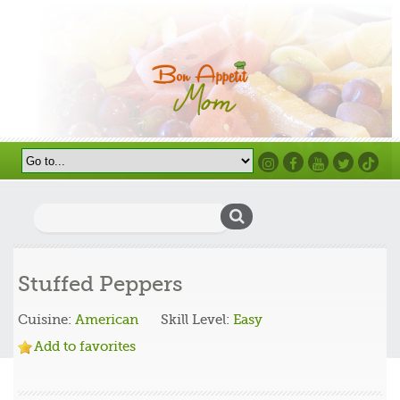
Instagram
Facebook
Youtube
Twitter
TikTok
Search
for:
Stuffed Peppers
Cuisine:
American
Skill Level:
Easy
Add to favorites