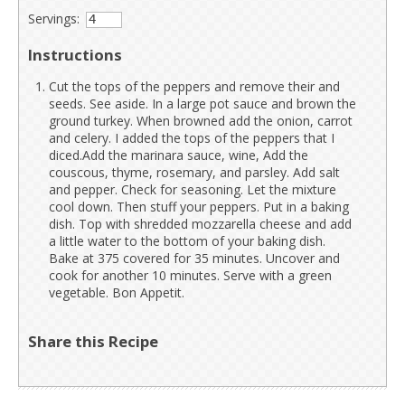
Servings:
Instructions
Cut the tops of the peppers and remove their and
seeds. See aside. In a large pot sauce and brown the
ground turkey. When browned add the onion, carrot
and celery. I added the tops of the peppers that I
diced.Add the marinara sauce, wine, Add the
couscous, thyme, rosemary, and parsley. Add salt
and pepper. Check for seasoning. Let the mixture
cool down. Then stuff your peppers. Put in a baking
dish. Top with shredded mozzarella cheese and add
a little water to the bottom of your baking dish.
Bake at 375 covered for 35 minutes. Uncover and
cook for another 10 minutes. Serve with a green
vegetable. Bon Appetit.
Share this Recipe