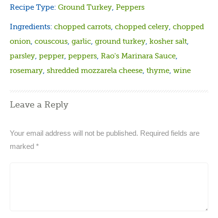
Recipe Type:
Ground Turkey
,
Peppers
Ingredients:
chopped carrots
,
chopped celery
,
chopped
onion
,
couscous
,
garlic
,
ground turkey
,
kosher salt
,
parsley
,
pepper
,
peppers
,
Rao's Marinara Sauce
,
rosemary
,
shredded mozzarela cheese
,
thyme
,
wine
Leave a Reply
Your email address will not be published.
Required fields are
marked
*