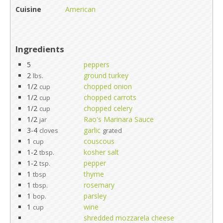
Cuisine
American
Ingredients
5
peppers
2
ground turkey
lbs.
1/2
chopped onion
cup
1/2
chopped carrots
cup
1/2
chopped celery
cup
1/2
Rao's Marinara Sauce
jar
3-4
garlic
cloves
grated
1
couscous
cup
1-2
kosher salt
tbsp.
1-2
pepper
tsp.
1
thyme
tbsp
1
rosemary
tbsp.
1
parsley
bop.
1
wine
cup
shredded mozzarela cheese