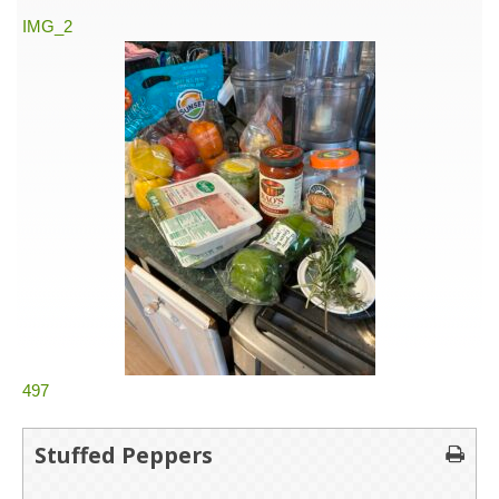
IMG_2
497
Stuffed Peppers