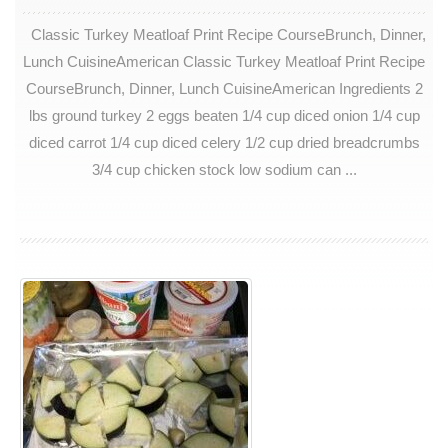
Classic Turkey Meatloaf Print Recipe CourseBrunch, Dinner,
Lunch CuisineAmerican Classic Turkey Meatloaf Print Recipe
CourseBrunch, Dinner, Lunch CuisineAmerican Ingredients 2
lbs ground turkey 2 eggs beaten 1/4 cup diced onion 1/4 cup
diced carrot 1/4 cup diced celery 1/2 cup dried breadcrumbs
3/4 cup chicken stock low sodium can ...