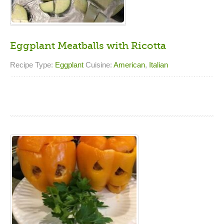
Eggplant Meatballs with Ricotta
Recipe Type:
Eggplant
Cuisine:
American
,
Italian