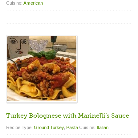
Cuisine:
American
Turkey Bolognese with Marinelli’s Sauce
Recipe Type:
Ground Turkey
,
Pasta
Cuisine:
Italian