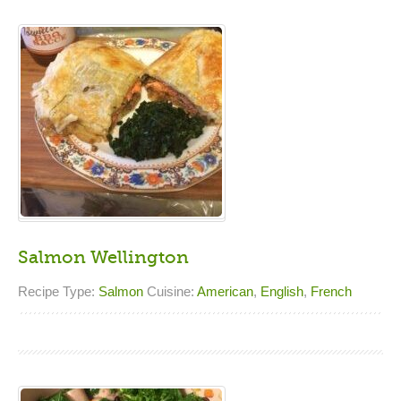
Salmon Wellington
Recipe Type:
Salmon
Cuisine:
American
,
English
,
French