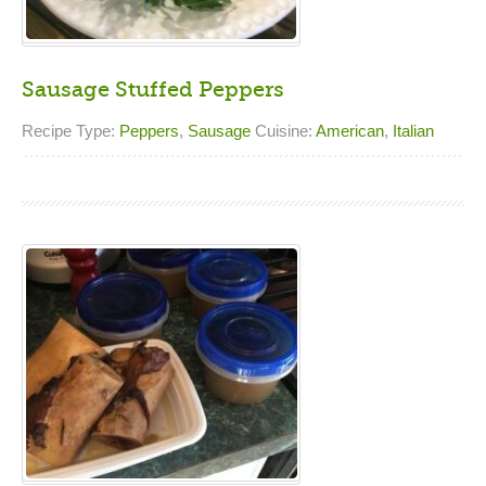
Sausage Stuffed Peppers
Recipe Type:
Peppers
,
Sausage
Cuisine:
American
,
Italian