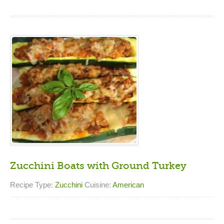
Zucchini Boats with Ground Turkey
Recipe Type:
Zucchini
Cuisine:
American