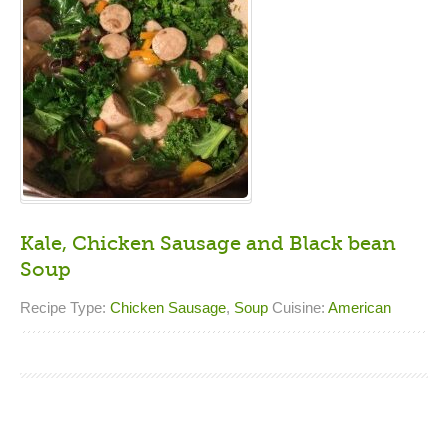
Kale, Chicken Sausage and Black bean
Soup
Recipe Type:
Chicken Sausage
,
Soup
Cuisine:
American