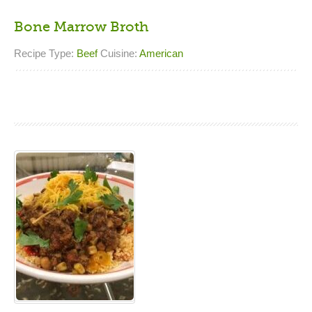
Bone Marrow Broth
Recipe Type:
Beef
Cuisine:
American