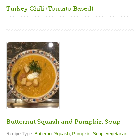
Turkey Chili (Tomato Based)
Butternut Squash and Pumpkin Soup
Recipe Type:
Butternut Squash
,
Pumpkin
,
Soup
,
vegetarian