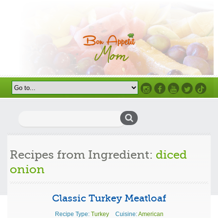
Instagram
Facebook
Youtube
Twitter
TikTok
Search
for:
Recipes from Ingredient:
diced
onion
Classic Turkey Meatloaf
Recipe Type:
Turkey
Cuisine:
American