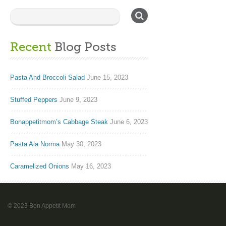
Recent
Blog Posts
Pasta And Broccoli Salad
June 15, 2023
Stuffed Peppers
June 9, 2023
Bonappetitmom’s Cabbage Steak
June 6, 2023
Pasta Ala Norma
May 30, 2023
Caramelized Onions
May 16, 2023
© 2023 Bon Appetit Mom