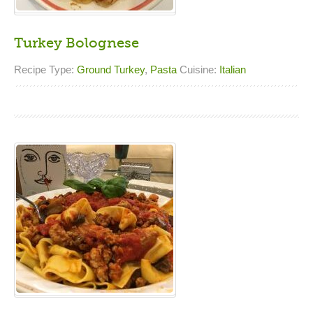
Turkey Bolognese
Recipe Type:
Ground Turkey
,
Pasta
Cuisine:
Italian