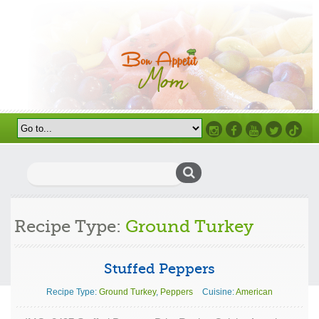
Instagram
Facebook
Youtube
Twitter
TikTok
Search
for:
Recipe Type:
Ground Turkey
Stuffed Peppers
Recipe Type:
Ground Turkey
,
Peppers
Cuisine:
American