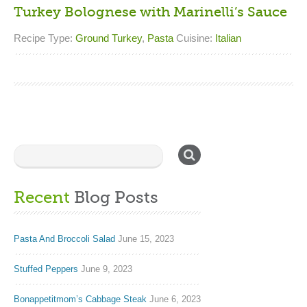
Turkey Bolognese with Marinelli’s Sauce
Recipe Type:
Ground Turkey
,
Pasta
Cuisine:
Italian
Recent
Blog Posts
Pasta And Broccoli Salad
June 15, 2023
Stuffed Peppers
June 9, 2023
Bonappetitmom’s Cabbage Steak
June 6, 2023