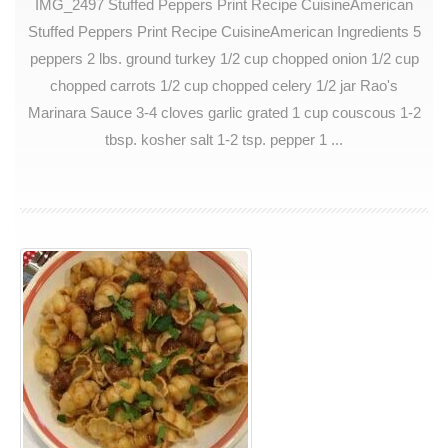
IMG_2497 Stuffed Peppers Print Recipe CuisineAmerican
Stuffed Peppers Print Recipe CuisineAmerican Ingredients 5
peppers 2 lbs. ground turkey 1/2 cup chopped onion 1/2 cup
chopped carrots 1/2 cup chopped celery 1/2 jar Rao's
Marinara Sauce 3-4 cloves garlic grated 1 cup couscous 1-2
tbsp. kosher salt 1-2 tsp. pepper 1 ...