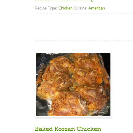
Recipe Type:
Chicken
Cuisine:
American
Baked Korean Chicken