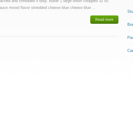
oached and shredded 4 tbsp. butter 1 large onion chopped 32 oz.
auce mixed flavor shredded cheese blue cheese blue ...
Stu
Read more
Bo
Pa
Ca