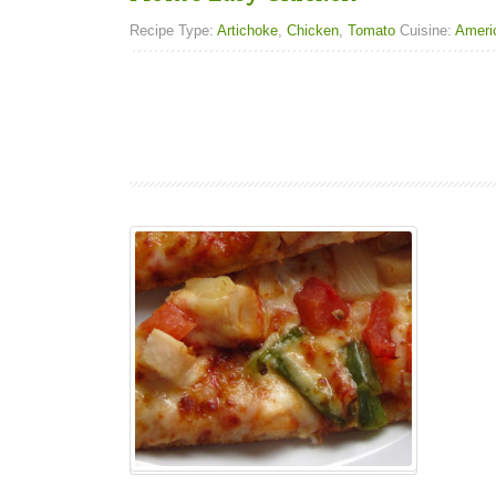
Recipe Type:
Artichoke
,
Chicken
,
Tomato
Cuisine:
Ameri