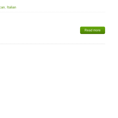
can
,
Italian
Read more