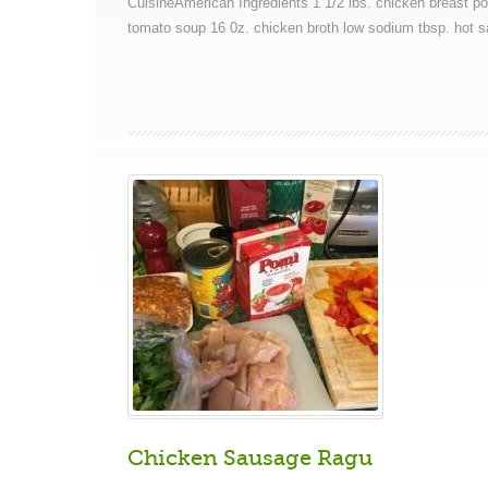
CuisineAmerican Ingredients 1 1/2 lbs. chicken breast p
tomato soup 16 0z. chicken broth low sodium tbsp. hot s
Chicken Sausage Ragu