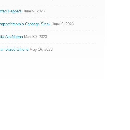
ffed Peppers
June 9, 2023
nappetitmom’s Cabbage Steak
June 6, 2023
sta Ala Norma
May 30, 2023
ramelized Onions
May 16, 2023