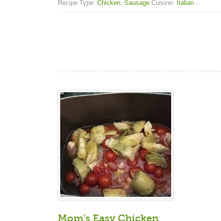
Recipe Type:
Chicken
,
Sausage
Cuisine:
Italian
Mom’s Easy Chicken