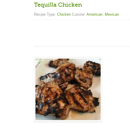
Tequilla Chicken
Recipe Type:
Chicken
Cuisine:
American
,
Mexican