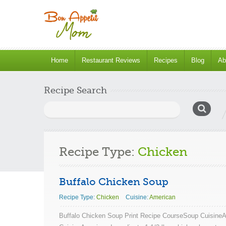
Home
Restaurant Reviews
Recipes
Blog
Ab
Recipe Search
Search
for:
Recipe Type:
Chicken
Buffalo Chicken Soup
Recipe Type:
Chicken
Cuisine:
American
Buffalo Chicken Soup Print Recipe CourseSoup Cuisine