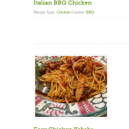
Italian BBQ Chicken
Recipe Type:
Chicken
Cuisine:
BBQ