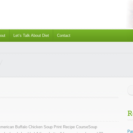
out
Let’s Talk About Diet
Contact
R
American Buffalo Chicken Soup Print Recipe CourseSoup
Pas