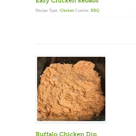
Easy Chicken Kebabs
Recipe Type:
Chicken
Cuisine:
BBQ
Buffalo Chicken Dip