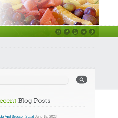
Instagram
Facebook
Youtube
Twitter
TikTok
ecent
Blog Posts
ta And Broccoli Salad
June 15, 2023