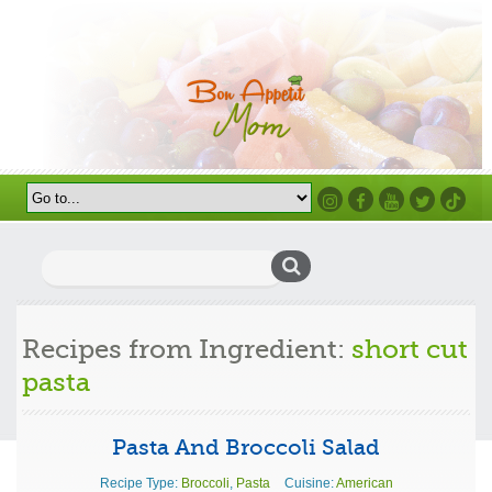
Instagram
Facebook
Youtube
Twitter
TikTok
Search
for:
Recipes from Ingredient:
short cut
pasta
Pasta And Broccoli Salad
Recipe Type:
Broccoli
,
Pasta
Cuisine:
American