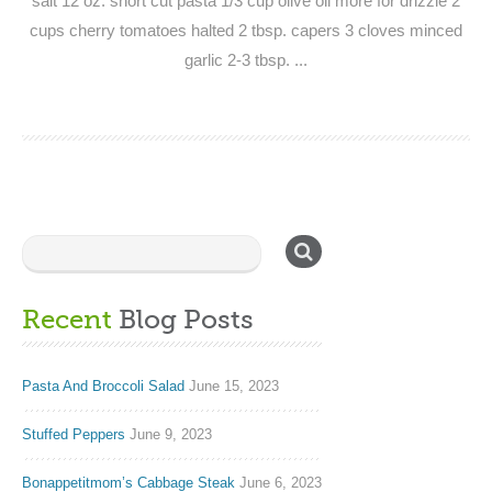
salt 12 oz. short cut pasta 1/3 cup olive oil more for drizzle 2
cups cherry tomatoes halted 2 tbsp. capers 3 cloves minced
garlic 2-3 tbsp. ...
Recent
Blog Posts
Pasta And Broccoli Salad
June 15, 2023
Stuffed Peppers
June 9, 2023
Bonappetitmom’s Cabbage Steak
June 6, 2023