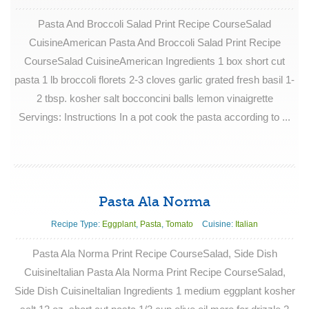
Pasta And Broccoli Salad Print Recipe CourseSalad
CuisineAmerican Pasta And Broccoli Salad Print Recipe
CourseSalad CuisineAmerican Ingredients 1 box short cut
pasta 1 lb broccoli florets 2-3 cloves garlic grated fresh basil 1-
2 tbsp. kosher salt bocconcini balls lemon vinaigrette
Servings: Instructions In a pot cook the pasta according to ...
Pasta Ala Norma
Recipe Type:
Eggplant
,
Pasta
,
Tomato
Cuisine:
Italian
Pasta Ala Norma Print Recipe CourseSalad, Side Dish
CuisineItalian Pasta Ala Norma Print Recipe CourseSalad,
Side Dish CuisineItalian Ingredients 1 medium eggplant kosher