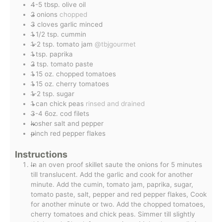
4-5
tbsp.
olive oil
2
onions
chopped
3
cloves
garlic minced
1 1/2
tsp.
cummin
1-2
tsp.
tomato jam
@tbjgourmet
1
tsp.
paprika
2
tsp.
tomato paste
1
15 oz.
chopped tomatoes
1
15 oz.
cherry tomatoes
1-2
tsp.
sugar
1
can
chick peas
rinsed and drained
3-4
6oz.
cod filets
kosher salt and pepper
pinch
red pepper flakes
Instructions
In an oven proof skillet saute the onions for 5 minutes
till translucent. Add the garlic and cook for another
minute. Add the cumin, tomato jam, paprika, sugar,
tomato paste, salt, pepper and red pepper flakes, Cook
for another minute or two. Add the chopped tomatoes,
cherry tomatoes and chick peas. Simmer till slightly