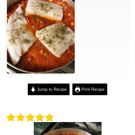
Jump to Recipe
Print Recipe