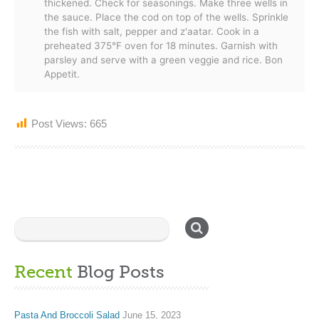
thickened. Check for seasonings. Make three wells in
the sauce. Place the cod on top of the wells. Sprinkle
the fish with salt, pepper and z'aatar. Cook in a
preheated 375°F oven for 18 minutes. Garnish with
parsley and serve with a green veggie and rice. Bon
Appetit.
Post Views:
665
Recent
Blog Posts
Pasta And Broccoli Salad
June 15, 2023