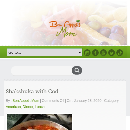
Instagram
Facebook
Youtube
Twitter
TikTok
Search
for:
Shakshuka with Cod
on
By :
Bon Appetit Mom
|
Comments Off
|
On : January 28, 2020
|
Category :
Shakshuka
American
,
Dinner
,
Lunch
with
Cod