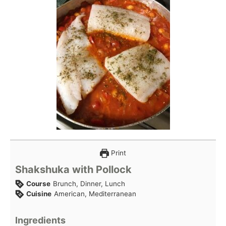
Print
Shakshuka with Pollock
Course
Brunch, Dinner, Lunch
Cuisine
American, Mediterranean
Ingredients